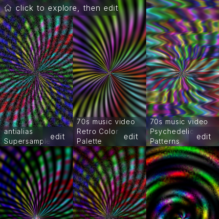
click to explore, then edit
70s music video
70s music video
antialias
Retro Color
Psychedelic
edit
edit
edit
Supersample
Palette
Patterns