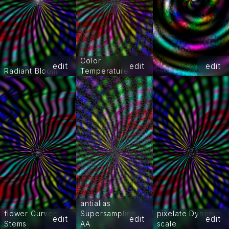
Color
edit
edit
edit
Radiant Bloom
Temperature
antialias
flower Curved
Supersampling
pixelate Dynamic
edit
edit
edit
Stems
AA
scale