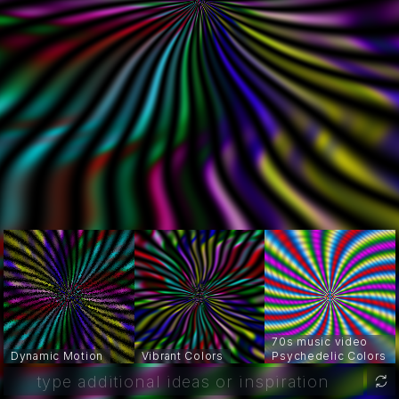
70s music video
Dynamic Motion
Vibrant Colors
Psychedelic Colors