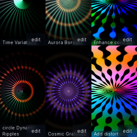
edit
edit
edit
Time Variations
Aurora Borealis
Enhance contrast
circle Dynamic
edit
edit
edit
Ripples
Cosmic Gratitude
Add distortion