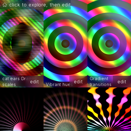
click to explore, then edit
cat ears Dragon
Gradient
edit
edit
edit
scales
Vibrant hues
transitions