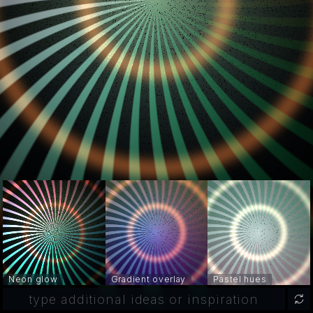
Neon glow
Gradient overlay
Pastel hues