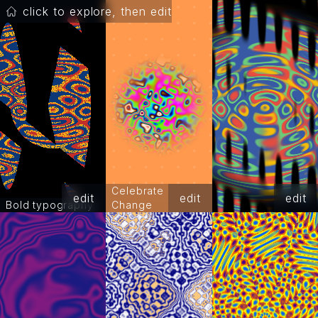
click to explore, then edit
Celebrate
edit
edit
edit
Bold typography
Change