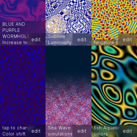
BLUE AND
PURPLE
WORMHOLE
Sublime
edit
edit
edit
Increase twist
Luminosity
Negative Space
tap to change
Sea Wave
fish Aquatic
edit
edit
edit
Color shift
simulations
colors