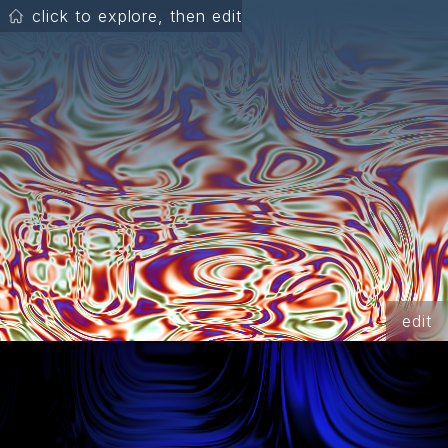
click to explore, then edit
edit