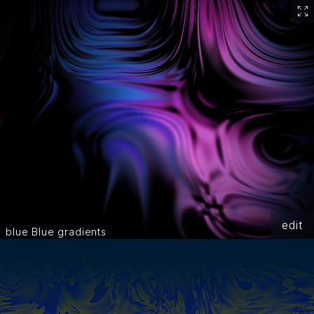
edit
blue Blue gradients