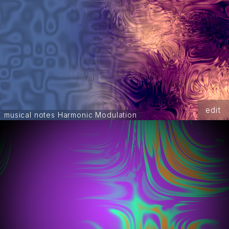
edit
musical notes Harmonic Modulation