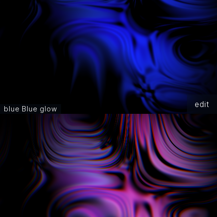
edit
blue Blue glow