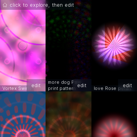
click to explore, then edit
more dog Paw
edit
edit
edit
Vortex Swirls
print pattern
love Rose petals