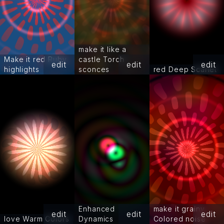
make it like a
Make it red Ruby
castle Torch
edit
edit
edit
highlights
sconces
red Deep Scarlet
Enhanced
make it grainy
edit
edit
edit
love Warm Colors
Dynamics
Colored noise