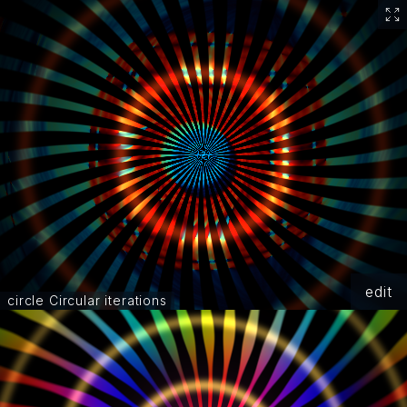
edit
circle Circular iterations