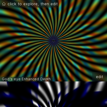
click to explore, then edit
edit
God's eye Enhanced Depth