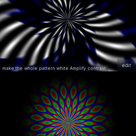
edit
make the whole pattern white Amplify contrast