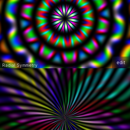
edit
Radial Symmetry