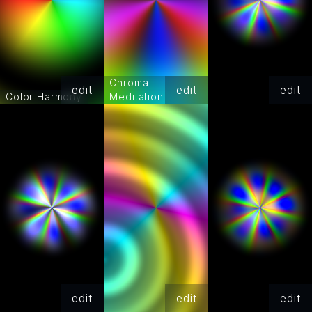
Chroma
edit
edit
edit
Color Harmony
Meditation
edit
edit
edit