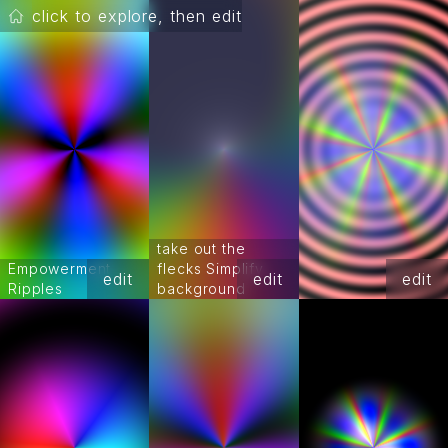
click to explore, then edit
take out the
Empowerment
flecks Simplify
edit
edit
edit
Ripples
background