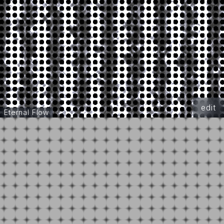
edit
Eternal Flow