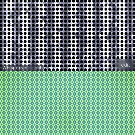
edit
Whispers of Light