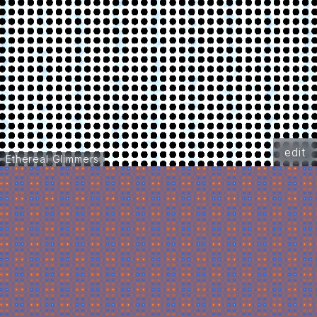
edit
Ethereal Glimmers