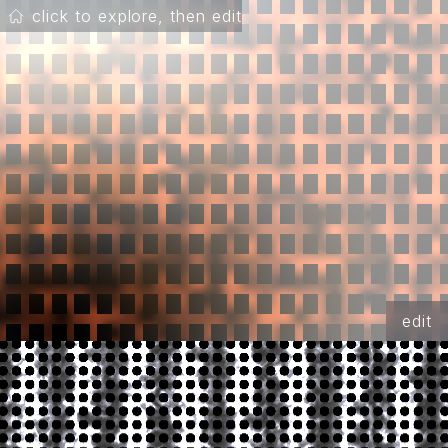
click to explore, then edit
edit