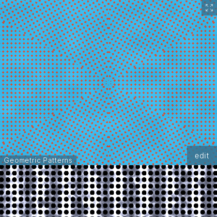
edit
Geometric Patterns