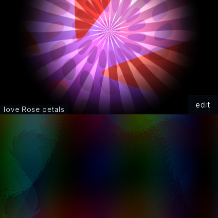
edit
love Rose petals