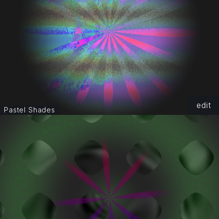
edit
Pastel Shades