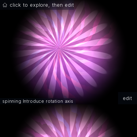
click to explore, then edit
edit
spinning Introduce rotation axis