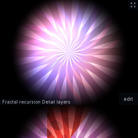
edit
Fractal recursion Detail layers