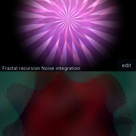
edit
Fractal recursion Noise integration