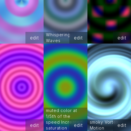
Whispering
edit
edit
edit
Waves
muted color at
1/5th of the
speed Increased
smoky Vortex
edit
edit
edit
saturation
Motion