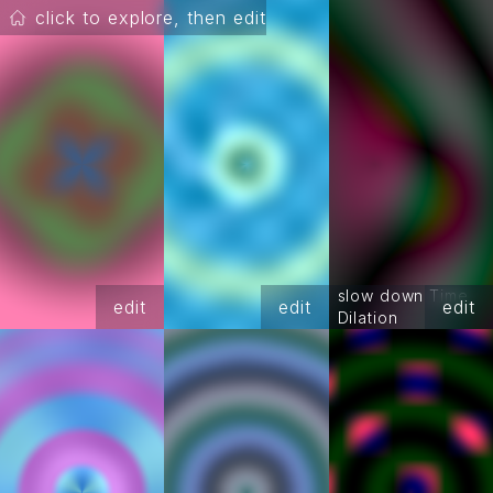
click to explore, then edit
slow down Time
edit
edit
edit
Dilation