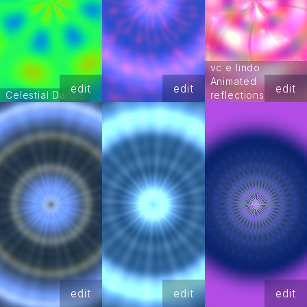
vc e lindo
Animated
edit
edit
edit
Celestial Dance
reflections
edit
edit
edit