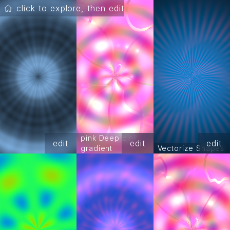
click to explore, then edit
pink Deep pink
edit
edit
edit
gradient
Vectorize Shapes