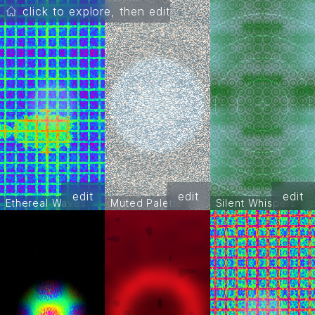
click to explore, then edit
edit
edit
edit
Ethereal Waves
Muted Palette
Silent Whispers