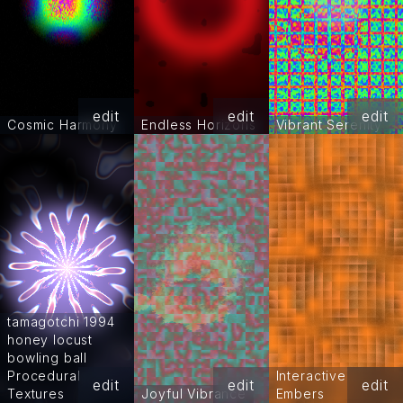
edit
edit
edit
Cosmic Harmony
Endless Horizons
Vibrant Serenity
tamagotchi 1994
honey locust
bowling ball
Procedural
Interactive
edit
edit
edit
Textures
Joyful Vibrance
Embers