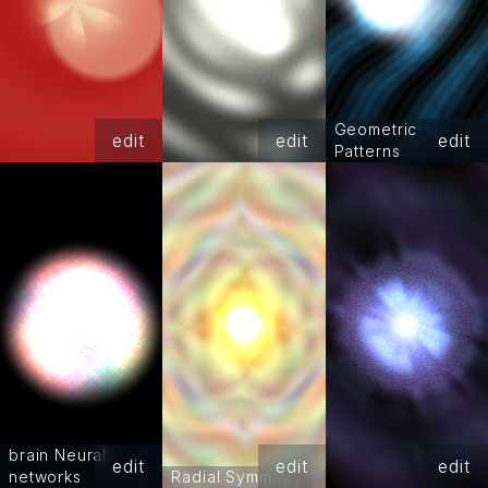
Geometric
edit
edit
edit
Patterns
brain Neural
edit
edit
edit
networks
Radial Symmetry