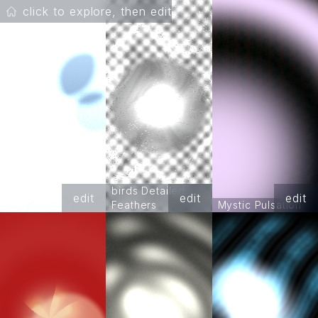
click to explore, then edit
birds Detailed
edit
edit
edit
Feathers
Mystic Pulsation