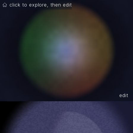
click to explore, then edit
edit