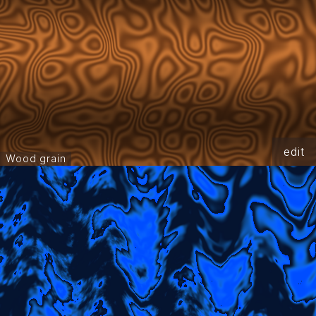
edit
Wood grain