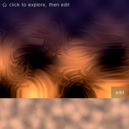
click to explore, then edit
edit