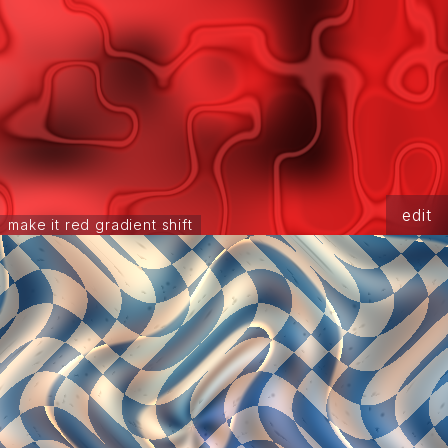
edit
make it red gradient shift