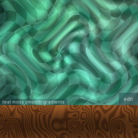
edit
teal moss smooth gradients