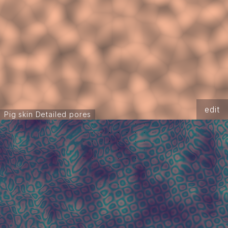
edit
Pig skin Detailed pores