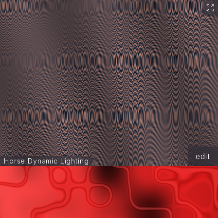
edit
Horse Dynamic Lighting