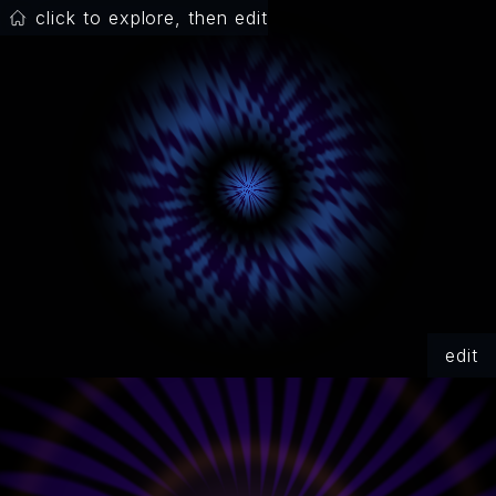
click to explore, then edit
edit