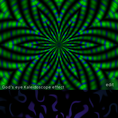
edit
God's eye Kaleidoscope effect