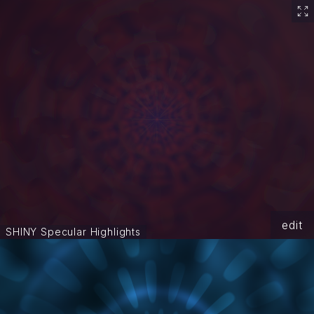
edit
SHINY Specular Highlights