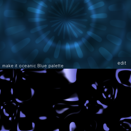
edit
make it oceanic Blue palette