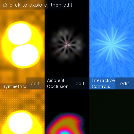
click to explore, then edit
Ambient
Interactive
edit
edit
edit
Symmetrical Glow
Occlusion
Controls