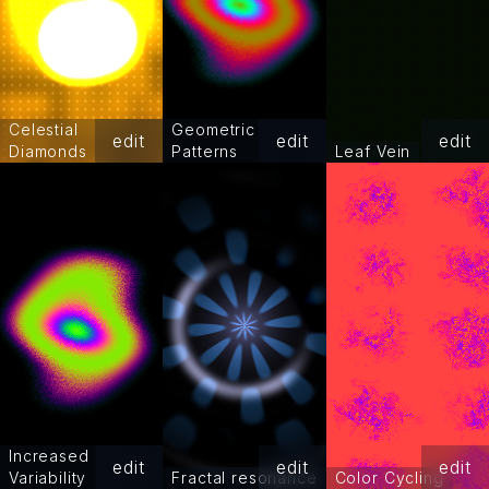
Celestial
Geometric
edit
edit
edit
Diamonds
Patterns
Leaf Vein
Increased
edit
edit
edit
Variability
Fractal resonance
Color Cycling