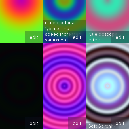
muted color at
1/5th of the
speed Increased
Kaleidoscope
edit
edit
edit
saturation
effect
edit
edit
edit
Soft Serenity