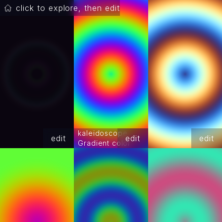
click to explore, then edit
kaleidoscope
edit
edit
edit
Gradient color