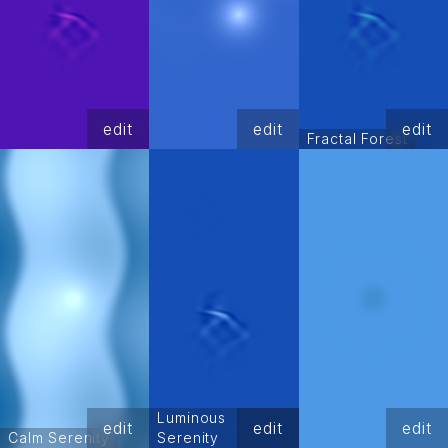
edit
edit
edit
Fractal Forest
Luminous
edit
edit
edit
Calm Serenity
Serenity