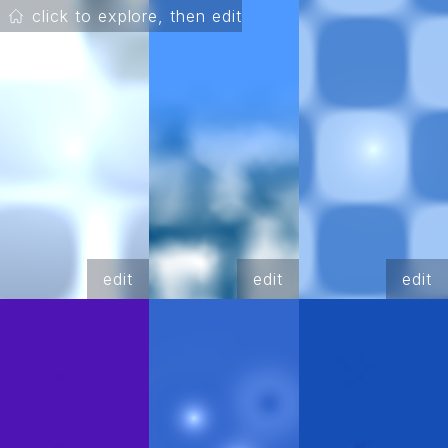
click to explore, then edit
edit
edit
edit