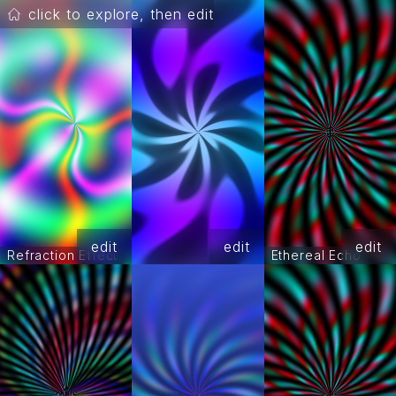
click to explore, then edit
edit
edit
edit
Refraction Effect
Ethereal Echo