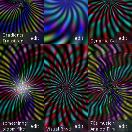
Gradients
edit
edit
edit
Transition
Dynamic Colors
somethinhg\
70s music video
edit
edit
edit
bloom filter
Visual Rhythm
Analog Film Grain