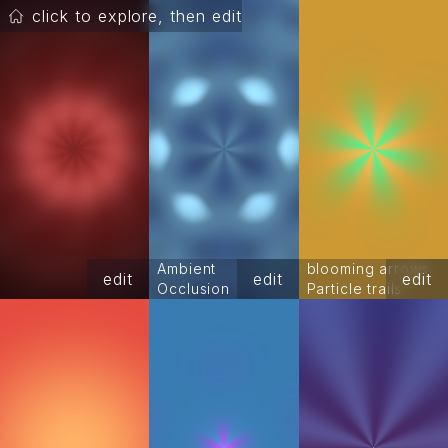
click to explore, then edit
Ambient
blooming arrows
edit
edit
edit
Occlusion
Particle trails