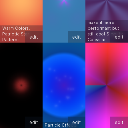
make it more
Warm Colors,
performant but
Patriotic Star
still cool Simplify
edit
edit
edit
Patterns
Gaussian
edit
edit
edit
Particle Effects