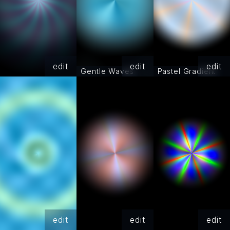
edit
edit
edit
Gentle Waves
Pastel Gradient
edit
edit
edit