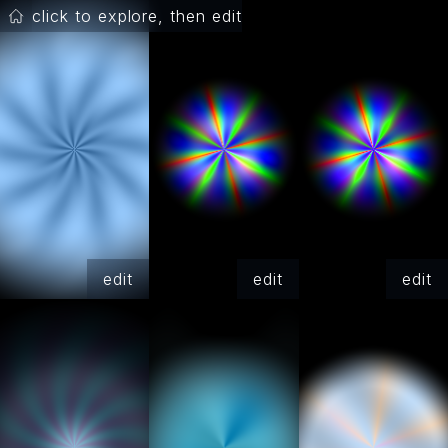
click to explore, then edit
edit
edit
edit