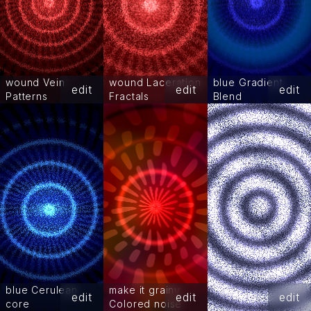
wound Vein
wound Laceration
blue Gradient
edit
edit
edit
Patterns
Fractals
Blend
blue Cerulean
make it grainy
edit
edit
edit
core
Colored noise