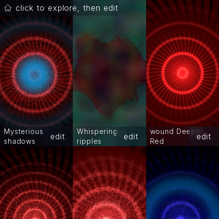
click to explore, then edit
Mysterious
Whispering
wound Deeper
edit
edit
edit
shadows
ripples
Red