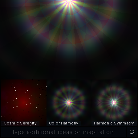
Cosmic Serenity
Color Harmony
Harmonic Symmetry