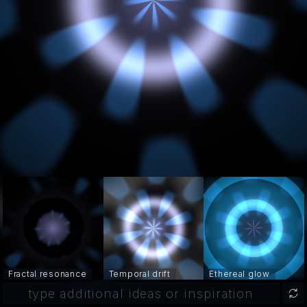
Fractal resonance
Temporal drift
Ethereal glow