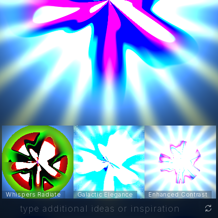
Whispers Radiate
Galactic Elegance
Enhanced Contrast